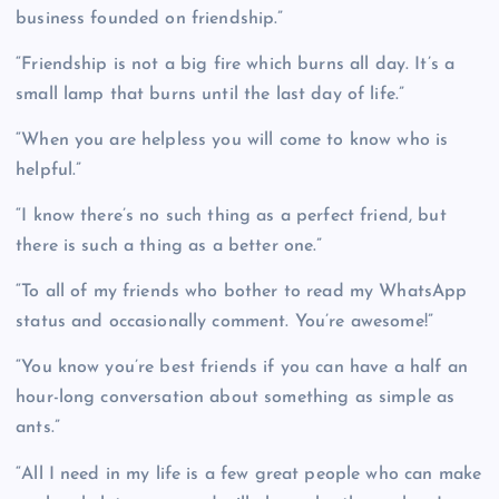
business founded on friendship.”
“Friendship is not a big fire which burns all day. It’s a
small lamp that burns until the last day of life.”
“When you are helpless you will come to know who is
helpful.”
“I know there’s no such thing as a perfect friend, but
there is such a thing as a better one.”
“To all of my friends who bother to read my WhatsApp
status and occasionally comment. You’re awesome!”
“You know you’re best friends if you can have a half an
hour-long conversation about something as simple as
ants.”
“All I need in my life is a few great people who can make