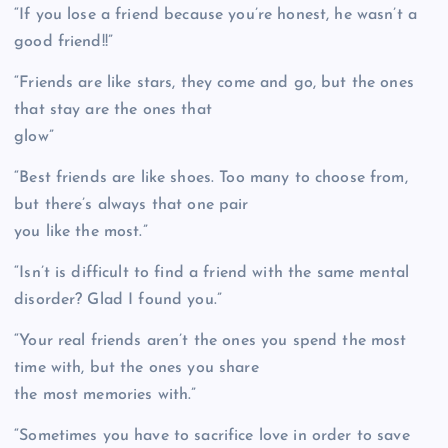
“If you lose a friend because you’re honest, he wasn’t a
good friend!!”
“Friends are like stars, they come and go, but the ones
that stay are the ones that
glow”
“Best friends are like shoes. Too many to choose from,
but there’s always that one pair
you like the most.”
“Isn’t is difficult to find a friend with the same mental
disorder? Glad I found you.”
“Your real friends aren’t the ones you spend the most
time with, but the ones you share
the most memories with.”
“Sometimes you have to sacrifice love in order to save