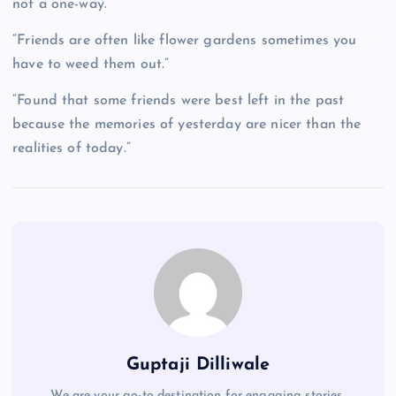
not a one-way.”
“Friends are often like flower gardens sometimes you
have to weed them out.”
“Found that some friends were best left in the past
because the memories of yesterday are nicer than the
realities of today.”
Guptaji Dilliwale
We are your go-to destination for engaging stories,