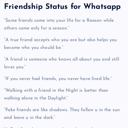
Friendship Status for Whatsapp
“Some friends come into your life for a Reason while
others come only for a season.”
“A true friend accepts who you are but also helps you
become who you should be.”
“A friend is someone who knows all about you and still
loves you.”
“If you never had friends, you never have lived life.”
“Walking with a friend in the Night is better than
walking alone in the Daylight.”
“Fake friends are like shadows. They follow u in the sun
and leave u in the dark.”