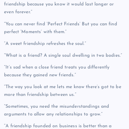
friendship because you know it would last longer or
even forever.”
“You can never find ‘Perfect Friends’ But you can find
perfect ‘Moments’ with them.”
“A sweet friendship refreshes the soul.”
“What is a friend? A single soul dwelling in two bodies.”
“It’s sad when a close friend treats you differently
because they gained new friends.”
“The way you look at me lets me know there’s got to be
more than friendship between us.”
“Sometimes, you need the misunderstandings and
arguments to allow any relationships to grow.”
“A friendship founded on business is better than a