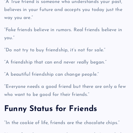
“A True friend is someone who understands your past,
believes in your future and accepts you today just the
way you are.”
“Fake friends believe in rumors. Real friends believe in
you.”
“Do not try to buy friendship, it’s not for sale.”
“A friendship that can end never really began.”
“A beautiful friendship can change people.”
“Everyone needs a good friend but there are only a few
who want to be good for their friends.”
Funny Status for Friends
“In the cookie of life, friends are the chocolate chips.”