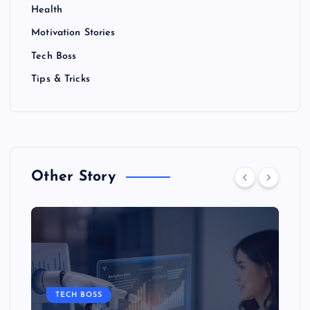
Health
Motivation Stories
Tech Boss
Tips & Tricks
Other Story
TECH BOSS