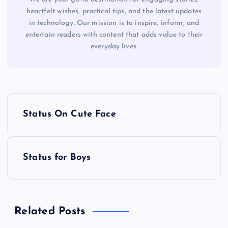
heartfelt wishes, practical tips, and the latest updates
in technology. Our mission is to inspire, inform, and
entertain readers with content that adds value to their
everyday lives.
P
Status On Cute Face
o
s
Status for Boys
t
n
Related Posts