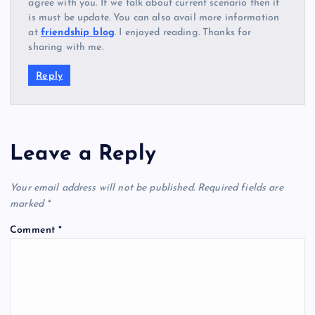
agree with you. If we talk about current scenario then it
is must be update. You can also avail more information
at
friendship blog
. I enjoyed reading. Thanks for
sharing with me.
Reply
Leave a Reply
Your email address will not be published.
Required fields are
marked
*
Comment
*