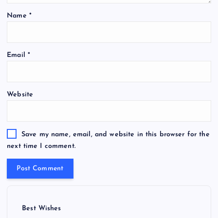
Name
*
Email
*
Website
Save my name, email, and website in this browser for the
next time I comment.
Best Wishes