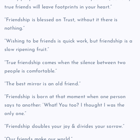
true friends will leave footprints in your heart.”
“Friendship is blessed on Trust, without it there is
nothing.”
“Wishing to be friends is quick work, but friendship is a
slow ripening fruit.”
“True friendship comes when the silence between two
people is comfortable.”
“The best mirror is an old friend.”
“Friendship is born at that moment when one person
says to another: ‘What! You too? I thought I was the
only one.”
“Friendship doubles your joy & divides your sorrow.”
“Our friends make our world.”