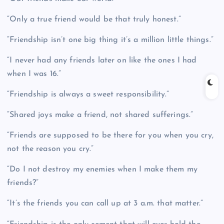
“Only a true friend would be that truly honest.”
“Friendship isn’t one big thing it’s a million little things.”
“I never had any friends later on like the ones I had
when I was 16.”
“Friendship is always a sweet responsibility.”
“Shared joys make a friend, not shared sufferings.”
“Friends are supposed to be there for you when you cry,
not the reason you cry.”
“Do I not destroy my enemies when I make them my
friends?”
“It’s the friends you can call up at 3 a.m. that matter.”