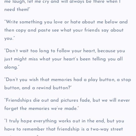
me laugh, let me cry and will always be there when I
need them!”
“Write something you love or hate about me below and
then copy and paste see what your friends say about
you.”
“Don’t wait too long to follow your heart, because you
just might miss what your heart’s been telling you all
along.”
“Don’t you wish that memories had a play button, a stop
button, and a rewind button?”
“Friendships die out and pictures fade, but we will never
forget the memories we’ve made.”
“I truly hope everything works out in the end, but you
have to remember that friendship is a two-way street