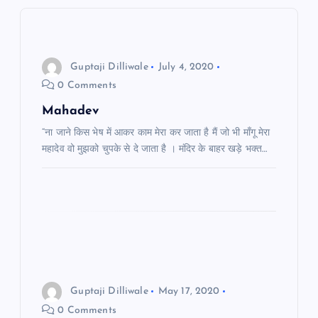
a
v
i
Guptaji Dilliwale
July 4, 2020
0 Comments
g
Mahadev
a
“ना जाने किस भेष में आकर काम मेरा कर जाता है मैं जो भी माँगू मेरा
महादेव वो मुझको चुपके से दे जाता है । मंदिर के बाहर खड़े भक्त…
t
i
o
n
Guptaji Dilliwale
May 17, 2020
0 Comments