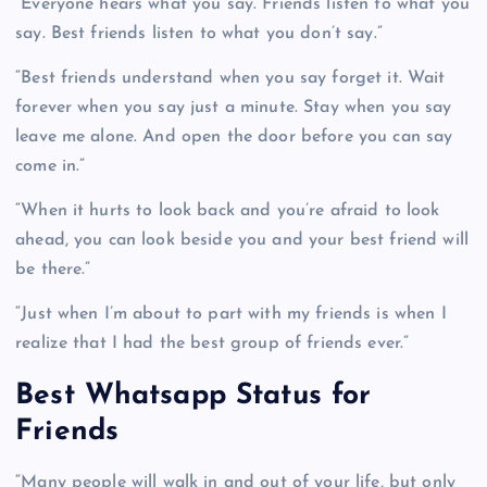
“Everyone hears what you say. Friends listen to what you
say. Best friends listen to what you don’t say.”
“Best friends understand when you say forget it. Wait
forever when you say just a minute. Stay when you say
leave me alone. And open the door before you can say
come in.”
“When it hurts to look back and you’re afraid to look
ahead, you can look beside you and your best friend will
be there.”
“Just when I’m about to part with my friends is when I
realize that I had the best group of friends ever.”
Best Whatsapp Status for
Friends
“Many people will walk in and out of your life, but only