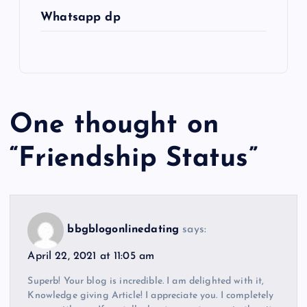
Whatsapp dp
One thought on
“
Friendship Status
”
bbgblogonlinedating
says:
April 22, 2021 at 11:05 am
Superb! Your blog is incredible. I am delighted with it,
Knowledge giving Article! I appreciate you. I completely