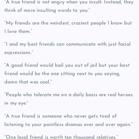
“A true friend is not angry when you insult. Instead, they
think of more insulting words to you.”
“My friends are the weirdest, craziest people I know but
I love them.”
“I and my best friends can communicate with just facial
expressions.”
“A good friend would bail you out of jail but your best
friend would be the one sitting next to you saying,
damn that was cool.”
“People who tolerate me on a daily basis are real heroes
in my eye.”
“A true friend is someone who never gets tired of
listening to your pointless dramas over and over again.”
“One loyal friend is worth ten thousand relatives.”