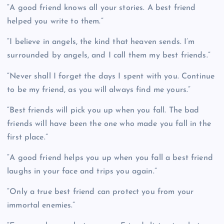
“A good friend knows all your stories. A best friend
helped you write to them.”
“I believe in angels, the kind that heaven sends. I’m
surrounded by angels, and I call them my best friends.”
“Never shall I forget the days I spent with you. Continue
to be my friend, as you will always find me yours.”
“Best friends will pick you up when you fall. The bad
friends will have been the one who made you fall in the
first place.”
“A good friend helps you up when you fall a best friend
laughs in your face and trips you again.”
“Only a true best friend can protect you from your
immortal enemies.”