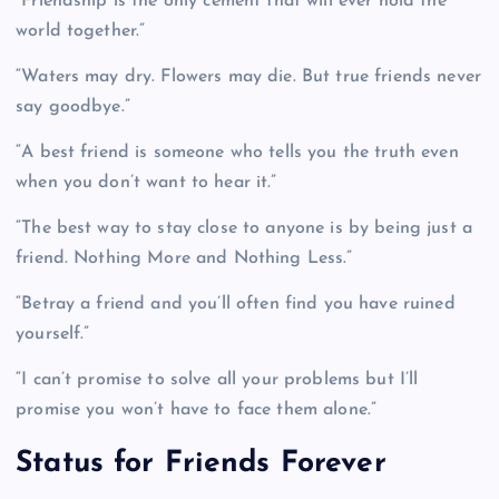
“Friendship is the only cement that will ever hold the
world together.”
“Waters may dry. Flowers may die. But true friends never
say goodbye.”
“A best friend is someone who tells you the truth even
when you don’t want to hear it.”
“The best way to stay close to anyone is by being just a
friend. Nothing More and Nothing Less.”
“Betray a friend and you’ll often find you have ruined
yourself.”
“I can’t promise to solve all your problems but I’ll
promise you won’t have to face them alone.”
Status for Friends Forever