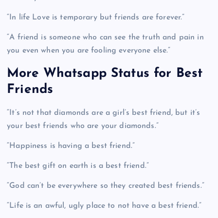
“In life Love is temporary but friends are forever.”
“A friend is someone who can see the truth and pain in
you even when you are fooling everyone else.”
More Whatsapp Status for Best
Friends
“It’s not that diamonds are a girl’s best friend, but it’s
your best friends who are your diamonds.”
“Happiness is having a best friend.”
“The best gift on earth is a best friend.”
“God can’t be everywhere so they created best friends.”
“Life is an awful, ugly place to not have a best friend.”