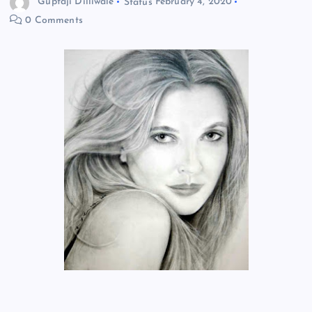
Guptaji Dilliwale
Status
February 4, 2020
0 Comments