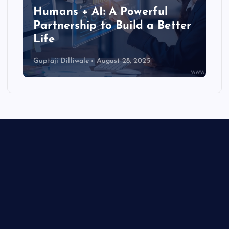
Humans + AI: A Powerful
Partnership to Build a Better
Life
Guptaji Dilliwale
August 28, 2025