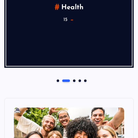
Health
15