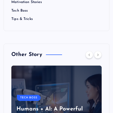
t
Motivation Stories
Tech Boss
s
Tips & Tricks
p
a
g
Other Story
i
n
a
t
TECH BOSS
Humans + AI: A Powerful