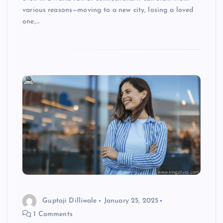
various reasons—moving to a new city, losing a loved
one,…
Guptaji Dilliwale
January 25, 2025
1 Comments