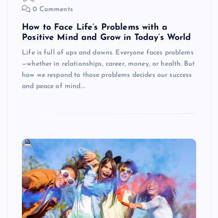
0 Comments
How to Face Life’s Problems with a
Positive Mind and Grow in Today’s World
Life is full of ups and downs. Everyone faces problems
—whether in relationships, career, money, or health. But
how we respond to those problems decides our success
and peace of mind.…