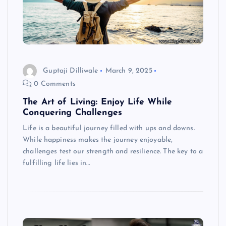
Guptaji Dilliwale
March 9, 2025
0 Comments
The Art of Living: Enjoy Life While
Conquering Challenges
Life is a beautiful journey filled with ups and downs.
While happiness makes the journey enjoyable,
challenges test our strength and resilience. The key to a
fulfilling life lies in…