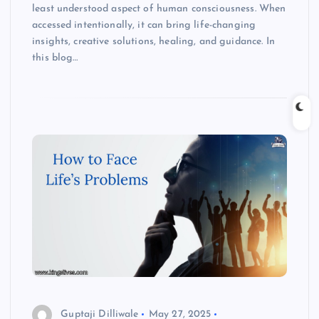
least understood aspect of human consciousness. When
accessed intentionally, it can bring life-changing
insights, creative solutions, healing, and guidance. In
this blog…
Guptaji Dilliwale
May 27, 2025