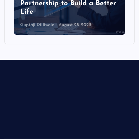
i
Partnership to Build a Better
Life
o
Guptaji Dilliwale
August 28, 2025
n