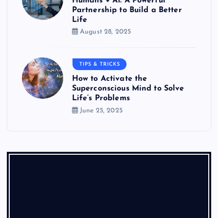
Humans + AI: A Powerful
Partnership to Build a Better
Life
August 28, 2025
TIPS & TRICKS
How to Activate the
Superconscious Mind to Solve
Life’s Problems
June 25, 2025