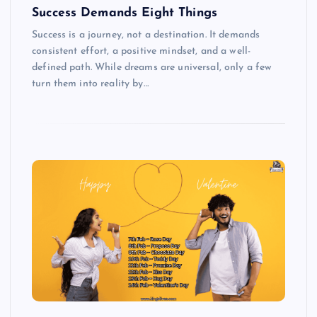
Success Demands Eight Things
Success is a journey, not a destination. It demands
consistent effort, a positive mindset, and a well-
defined path. While dreams are universal, only a few
turn them into reality by…