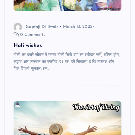
Guptaji Dilliwale
March 13, 2025
0 Comments
Holi wishes
होली का हमारे जीवन में महत्व होली सिर्फ रंगों का त्योहार नहीं, बल्कि प्रेम,
सद्भाव और उल्लास का प्रतीक है। यह हमें सिखाता है कि नफरत और
गिले-शिकवे भूलकर, हम…