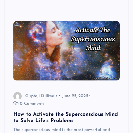
Guptaji Dilliwale
June 25, 2025
0 Comments
How to Activate the Superconscious Mind
to Solve Life’s Problems
The superconscious mind is the most powerful and