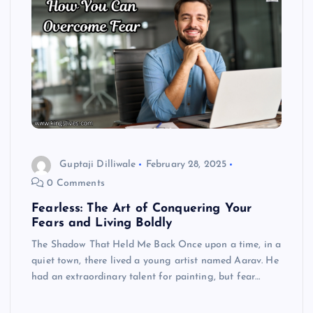
Guptaji Dilliwale
February 28, 2025
0 Comments
Fearless: The Art of Conquering Your
Fears and Living Boldly
The Shadow That Held Me Back Once upon a time, in a
quiet town, there lived a young artist named Aarav. He
had an extraordinary talent for painting, but fear…