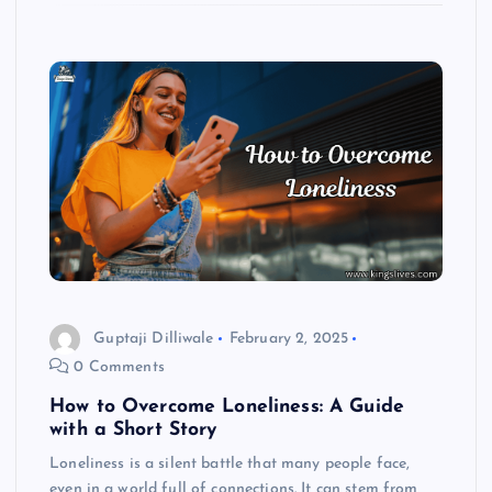
Guptaji Dilliwale
February 2, 2025
0 Comments
How to Overcome Loneliness: A Guide
with a Short Story
Loneliness is a silent battle that many people face,
even in a world full of connections. It can stem from