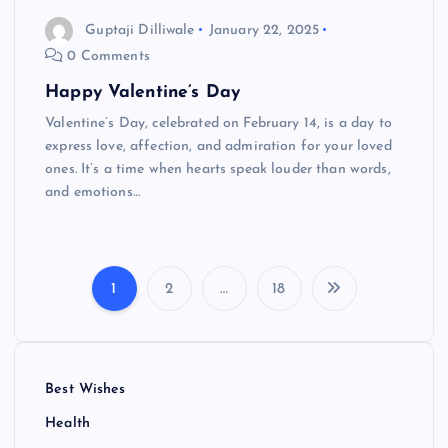
Guptaji Dilliwale
January 22, 2025
0 Comments
Happy Valentine’s Day
Valentine’s Day, celebrated on February 14, is a day to
express love, affection, and admiration for your loved
ones. It’s a time when hearts speak louder than words,
and emotions…
1
2
…
18
P
o
Best Wishes
s
Health