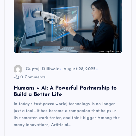
Guptaji Dilliwale
August 28, 2025
0 Comments
Humans + AI: A Powerful Partnership to
Build a Better Life
In today’s fast-paced world, technology is no longer
just a tool—it has become a companion that helps us
live smarter, work faster, and think bigger. Among the
many innovations, Artificial…