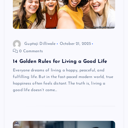
Guptaji Dilliwale
October 21, 2025
0 Comments
14 Golden Rules for Living a Good Life
Everyone dreams of living a happy, peaceful, and
fulfilling life. But in the fast-paced modern world, true
happiness often feels distant. The truth is, living a
good life doesn’t come…