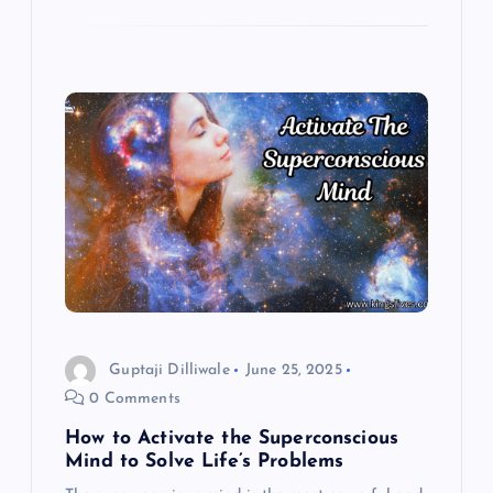
Guptaji Dilliwale
June 25, 2025
0 Comments
How to Activate the Superconscious
Mind to Solve Life’s Problems