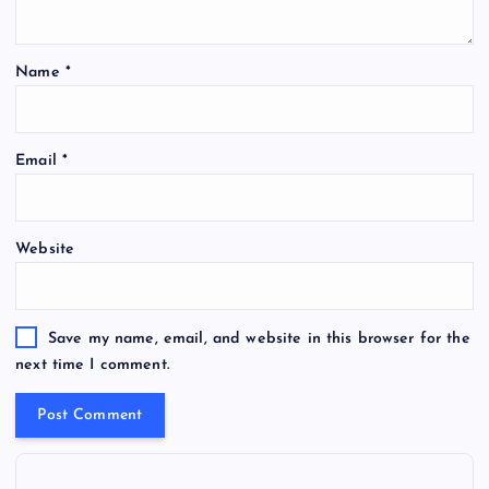
Name
*
Email
*
Website
Save my name, email, and website in this browser for the
next time I comment.