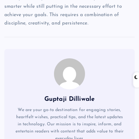
smarter while still putting in the necessary effort to
achieve your goals. This requires a combination of
discipline, creativity, and persistence.
Guptaji Dilliwale
We are your go-to destination for engaging stories,
heartfelt wishes, practical tips, and the latest updates
in technology. Our mission is to inspire, inform, and
entertain readers with content that adds value to their
everyday lives.