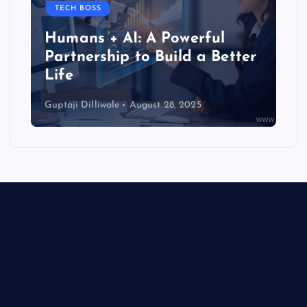
TECH BOSS
Humans + AI: A Powerful
Partnership to Build a Better
Life
Guptaji Dilliwale
August 28, 2025