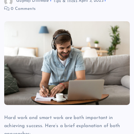
Guptaji Dilliwale
Tips & Tricks
April 3, 2023
0 Comments
Hard work and smart work are both important in
achieving success. Here’s a brief explanation of both
approaches: