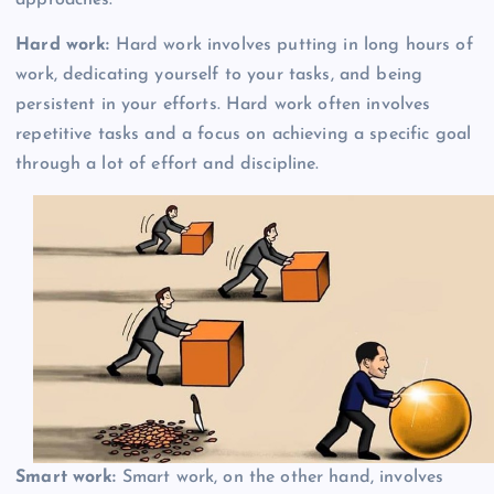
Hard work:
Hard work involves putting in long hours of
work, dedicating yourself to your tasks, and being
persistent in your efforts. Hard work often involves
repetitive tasks and a focus on achieving a specific goal
through a lot of effort and discipline.
Smart work:
Smart work, on the other hand, involves