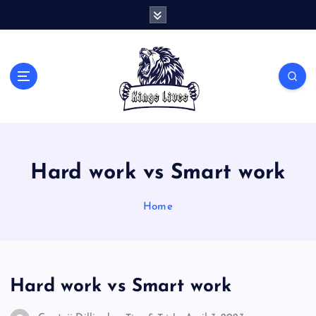
S
k
i
p
t
Live Like A King
o
c
o
n
t
Hard work vs Smart work
e
n
t
Home
Hard work vs Smart work