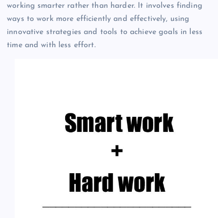
working smarter rather than harder. It involves finding
ways to work more efficiently and effectively, using
innovative strategies and tools to achieve goals in less
time and with less effort.