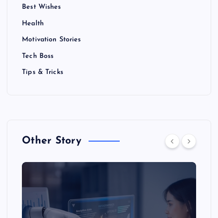
Best Wishes
Health
Motivation Stories
Tech Boss
Tips & Tricks
Other Story