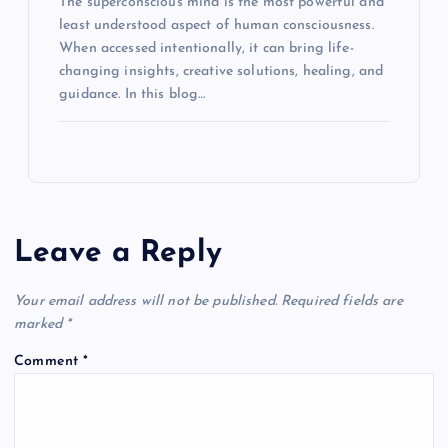
The superconscious mind is the most powerful and
least understood aspect of human consciousness.
When accessed intentionally, it can bring life-
changing insights, creative solutions, healing, and
guidance. In this blog…
Leave a Reply
Your email address will not be published.
Required fields are
marked
*
Comment
*