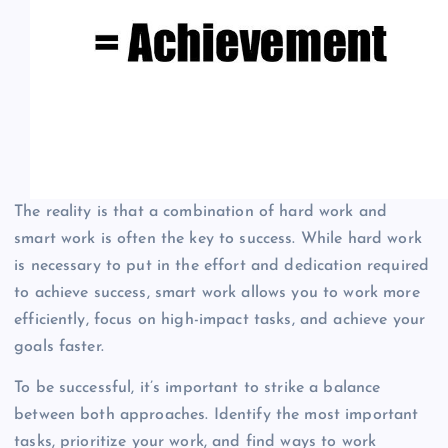
The reality is that a combination of hard work and
smart work is often the key to success. While hard work
is necessary to put in the effort and dedication required
to achieve success, smart work allows you to work more
efficiently, focus on high-impact tasks, and achieve your
goals faster.
To be successful, it’s important to strike a balance
between both approaches. Identify the most important
tasks, prioritize your work, and find ways to work