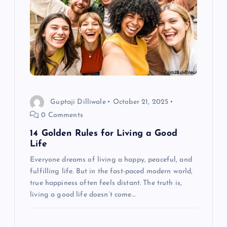
i
g
a
t
i
Guptaji Dilliwale
October 21, 2025
0 Comments
o
14 Golden Rules for Living a Good
Life
n
Everyone dreams of living a happy, peaceful, and
fulfilling life. But in the fast-paced modern world,
true happiness often feels distant. The truth is,
living a good life doesn’t come…