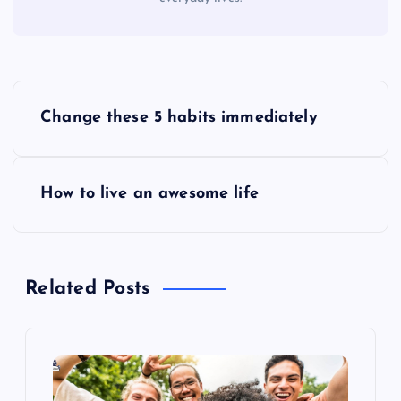
P
Change these 5 habits immediately
o
s
How to live an awesome life
t
n
Related Posts
a
v