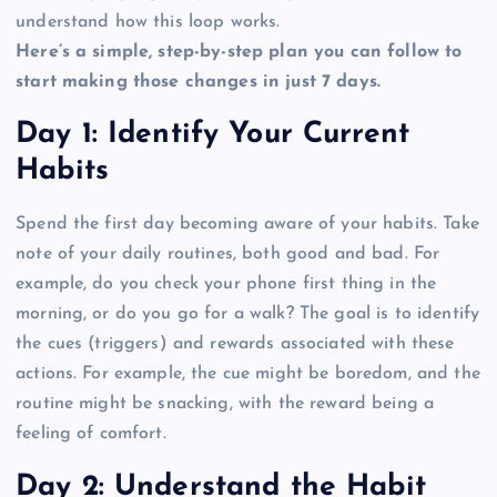
understand how this loop works.
Here’s a simple, step-by-step plan you can follow to
start making those changes in just 7 days.
Day 1: Identify Your Current
Habits
Spend the first day becoming aware of your habits. Take
note of your daily routines, both good and bad. For
example, do you check your phone first thing in the
morning, or do you go for a walk? The goal is to identify
the cues (triggers) and rewards associated with these
actions. For example, the cue might be boredom, and the
routine might be snacking, with the reward being a
feeling of comfort.
Day 2: Understand the Habit