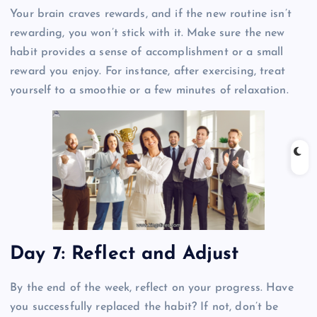
Your brain craves rewards, and if the new routine isn’t
rewarding, you won’t stick with it. Make sure the new
habit provides a sense of accomplishment or a small
reward you enjoy. For instance, after exercising, treat
yourself to a smoothie or a few minutes of relaxation.
Day 7: Reflect and Adjust
By the end of the week, reflect on your progress. Have
you successfully replaced the habit? If not, don’t be