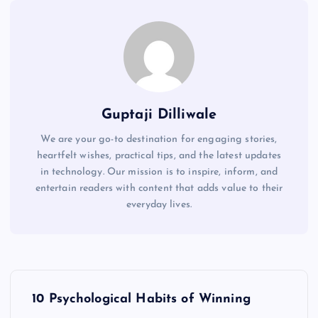
Guptaji Dilliwale
We are your go-to destination for engaging stories,
heartfelt wishes, practical tips, and the latest updates
in technology. Our mission is to inspire, inform, and
entertain readers with content that adds value to their
everyday lives.
P
10 Psychological Habits of Winning