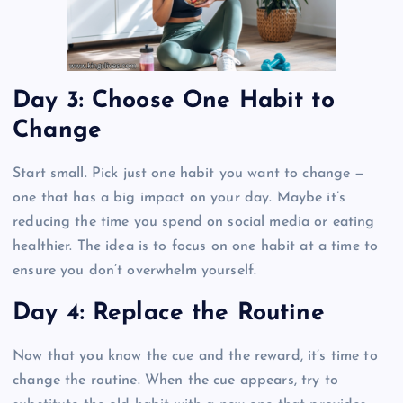
Day 3: Choose One Habit to
Change
Start small. Pick just one habit you want to change —
one that has a big impact on your day. Maybe it’s
reducing the time you spend on social media or eating
healthier. The idea is to focus on one habit at a time to
ensure you don’t overwhelm yourself.
Day 4: Replace the Routine
Now that you know the cue and the reward, it’s time to
change the routine. When the cue appears, try to