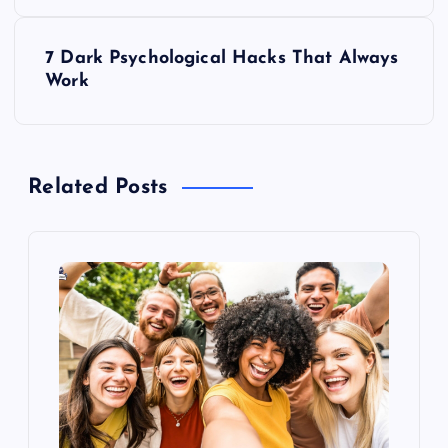
o
s
7 Dark Psychological Hacks That Always
Work
t
n
Related Posts
a
v
i
g
a
t