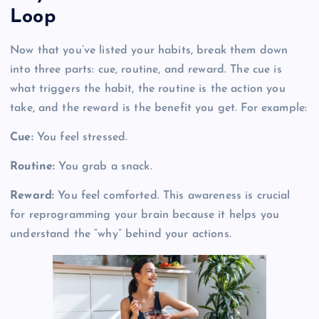
Loop
Now that you’ve listed your habits, break them down
into three parts: cue, routine, and reward. The cue is
what triggers the habit, the routine is the action you
take, and the reward is the benefit you get. For example:
Cue:
You feel stressed.
Routine:
You grab a snack.
Reward:
You feel comforted. This awareness is crucial
for reprogramming your brain because it helps you
understand the “why” behind your actions.