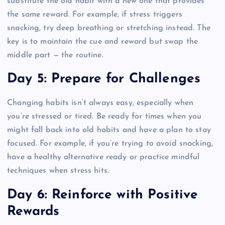
substitute the old habit with a new one that provides
the same reward. For example, if stress triggers
snacking, try deep breathing or stretching instead. The
key is to maintain the cue and reward but swap the
middle part — the routine.
Day 5: Prepare for Challenges
Changing habits isn’t always easy, especially when
you’re stressed or tired. Be ready for times when you
might fall back into old habits and have a plan to stay
focused. For example, if you’re trying to avoid snacking,
have a healthy alternative ready or practice mindful
techniques when stress hits.
Day 6: Reinforce with Positive
Rewards