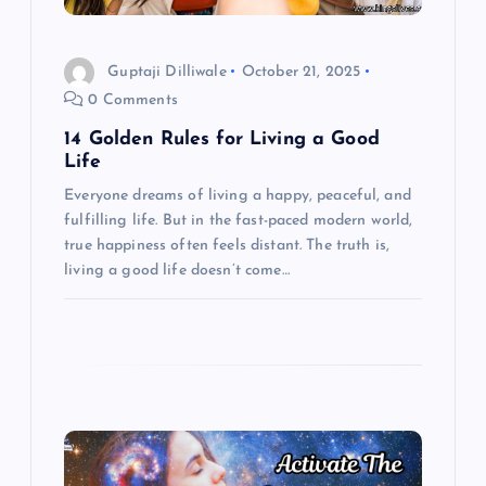
i
Guptaji Dilliwale
October 21, 2025
o
0 Comments
14 Golden Rules for Living a Good
n
Life
Everyone dreams of living a happy, peaceful, and
fulfilling life. But in the fast-paced modern world,
true happiness often feels distant. The truth is,
living a good life doesn’t come…