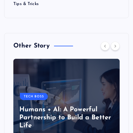
Tips & Tricks
Other Story
TECH BOSS
Humans + AI: A Powerful
Partnership to Build a Better
Life