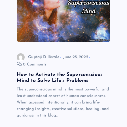
Guptaji Dilliwale
June 25, 2025
0 Comments
How to Activate the Superconscious
Mind to Solve Life’s Problems
The superconscious mind is the most powerful and
least understood aspect of human consciousness.
When accessed intentionally, it can bring life-
changing insights, creative solutions, healing, and
guidance. In this blog…