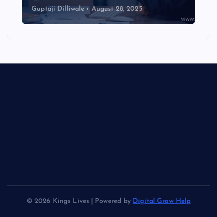
Guptaji Dilliwale
August 28, 2025
© 2026 Kings Lives | Powered by
Digital Grow Help