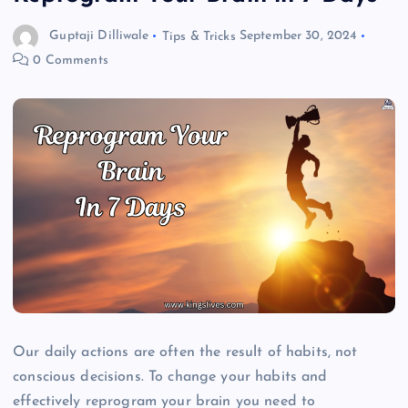
Guptaji Dilliwale
Tips & Tricks
September 30, 2024
0 Comments
Our daily actions are often the result of habits, not
conscious decisions. To change your habits and
effectively reprogram your brain you need to