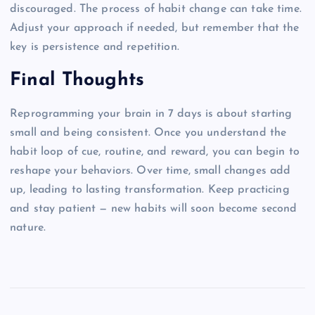
discouraged. The process of habit change can take time.
Adjust your approach if needed, but remember that the
key is persistence and repetition.
Final Thoughts
Reprogramming your brain in 7 days is about starting
small and being consistent. Once you understand the
habit loop of cue, routine, and reward, you can begin to
reshape your behaviors. Over time, small changes add
up, leading to lasting transformation. Keep practicing
and stay patient — new habits will soon become second
nature.