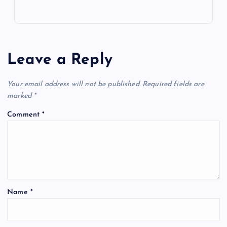
Leave a Reply
Your email address will not be published.
Required fields are
marked
*
Comment
*
Name
*