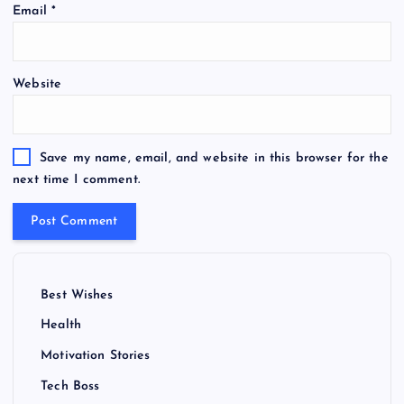
Email
*
Website
Save my name, email, and website in this browser for the
next time I comment.
Best Wishes
Health
Motivation Stories
Tech Boss