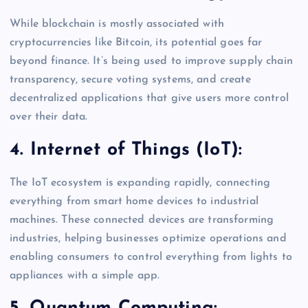
While blockchain is mostly associated with
cryptocurrencies like Bitcoin, its potential goes far
beyond finance. It’s being used to improve supply chain
transparency, secure voting systems, and create
decentralized applications that give users more control
over their data.
4. Internet of Things (IoT):
The IoT ecosystem is expanding rapidly, connecting
everything from smart home devices to industrial
machines. These connected devices are transforming
industries, helping businesses optimize operations and
enabling consumers to control everything from lights to
appliances with a simple app.