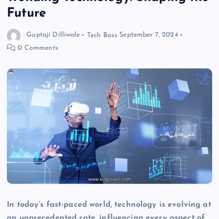
Future
Guptaji Dilliwale
Tech Boss
September 7, 2024
0 Comments
In today’s fast-paced world, technology is evolving at
an unprecedented rate, influencing every aspect of