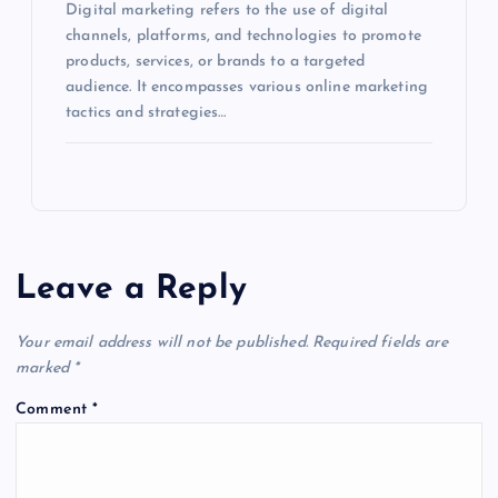
Digital marketing refers to the use of digital
channels, platforms, and technologies to promote
products, services, or brands to a targeted
audience. It encompasses various online marketing
tactics and strategies…
Leave a Reply
Your email address will not be published.
Required fields are
marked
*
Comment
*