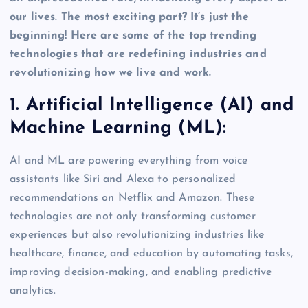
our lives. The most exciting part? It’s just the
beginning! Here are some of the top trending
technologies that are redefining industries and
revolutionizing how we live and work.
1. Artificial Intelligence (AI) and
Machine Learning (ML):
AI and ML are powering everything from voice
assistants like Siri and Alexa to personalized
recommendations on Netflix and Amazon. These
technologies are not only transforming customer
experiences but also revolutionizing industries like
healthcare, finance, and education by automating tasks,
improving decision-making, and enabling predictive
analytics.