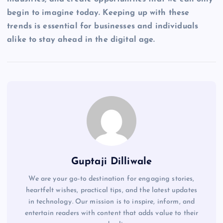
begin to imagine today. Keeping up with these
trends is essential for businesses and individuals
alike to stay ahead in the digital age.
Guptaji Dilliwale
We are your go-to destination for engaging stories,
heartfelt wishes, practical tips, and the latest updates
in technology. Our mission is to inspire, inform, and
entertain readers with content that adds value to their