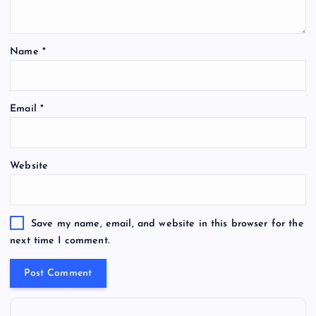
Name
*
Email
*
Website
Save my name, email, and website in this browser for the
next time I comment.