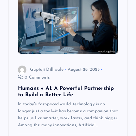
i
g
a
t
i
Guptaji Dilliwale
August 28, 2025
o
0 Comments
Humans + AI: A Powerful Partnership
n
to Build a Better Life
In today’s fast-paced world, technology is no
longer just a tool—it has become a companion that
helps us live smarter, work faster, and think bigger.
Among the many innovations, Artificial…