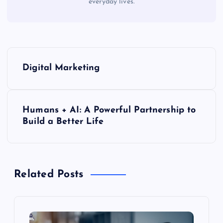
everyday lives.
P
Digital Marketing
o
s
Humans + AI: A Powerful Partnership to
Build a Better Life
t
n
Related Posts
a
v