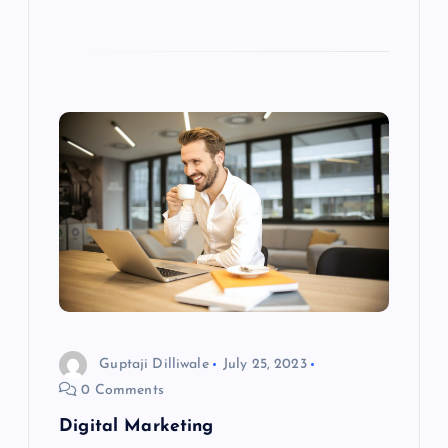
Guptaji Dilliwale
July 25, 2023
0 Comments
Digital Marketing