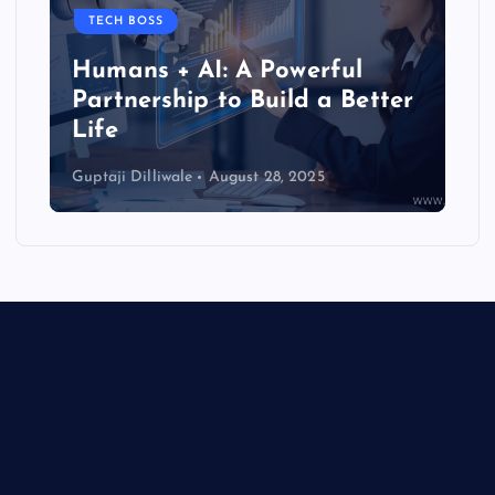
TECH BOSS
Humans + AI: A Powerful
Partnership to Build a Better
Life
Guptaji Dilliwale
August 28, 2025