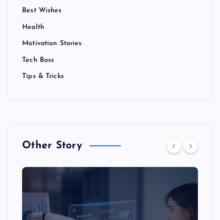
Best Wishes
Health
Motivation Stories
Tech Boss
Tips & Tricks
Other Story