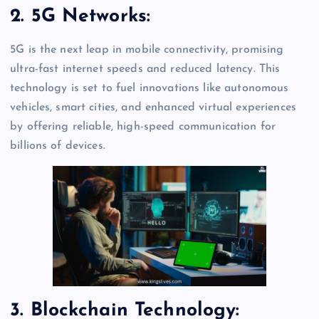
2. 5G Networks:
5G is the next leap in mobile connectivity, promising
ultra-fast internet speeds and reduced latency. This
technology is set to fuel innovations like autonomous
vehicles, smart cities, and enhanced virtual experiences
by offering reliable, high-speed communication for
billions of devices.
3. Blockchain Technology: