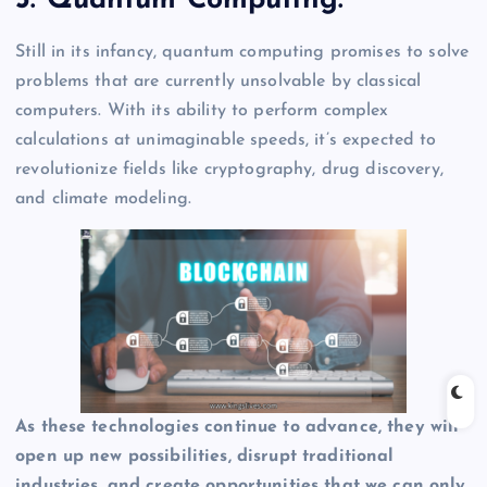
5. Quantum Computing:
Still in its infancy, quantum computing promises to solve
problems that are currently unsolvable by classical
computers. With its ability to perform complex
calculations at unimaginable speeds, it’s expected to
revolutionize fields like cryptography, drug discovery,
and climate modeling.
As these technologies continue to advance, they will
open up new possibilities, disrupt traditional
industries, and create opportunities that we can only