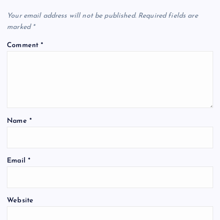
Your email address will not be published.
Required fields are
marked
*
Comment
*
Name
*
Email
*
Website