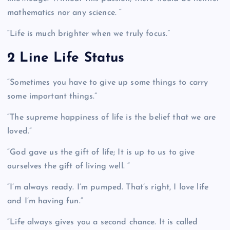
mathematics nor any science. “
“Life is much brighter when we truly focus.”
2 Line Life Status
“Sometimes you have to give up some things to carry
some important things.”
“The supreme happiness of life is the belief that we are
loved.”
“God gave us the gift of life; It is up to us to give
ourselves the gift of living well. “
“I’m always ready. I’m pumped. That’s right, I love life
and I’m having fun.”
“Life always gives you a second chance. It is called