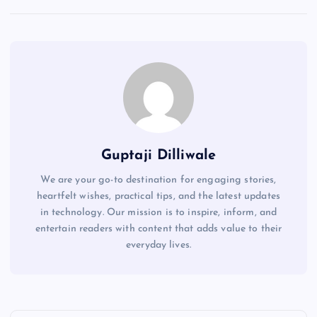
Guptaji Dilliwale
We are your go-to destination for engaging stories,
heartfelt wishes, practical tips, and the latest updates
in technology. Our mission is to inspire, inform, and
entertain readers with content that adds value to their
everyday lives.