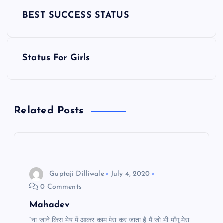
P
BEST SUCCESS STATUS
o
s
Status For Girls
t
n
Related Posts
a
v
i
Guptaji Dilliwale
July 4, 2020
0 Comments
g
Mahadev
“ना जाने किस भेष में आकर काम मेरा कर जाता है मैं जो भी माँगू मेरा