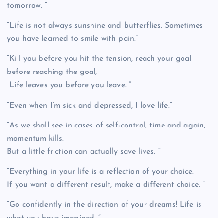
tomorrow. “
“Life is not always sunshine and butterflies. Sometimes
you have learned to smile with pain.”
“Kill you before you hit the tension, reach your goal
before reaching the goal,
Life leaves you before you leave. “
“Even when I’m sick and depressed, I love life.”
“As we shall see in cases of self-control, time and again,
momentum kills.
But a little friction can actually save lives. “
“Everything in your life is a reflection of your choice.
If you want a different result, make a different choice. “
“Go confidently in the direction of your dreams! Life is
what you have imagined. “