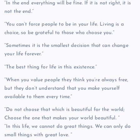
“In the end everything will be fine. If it is not right, it is
not the end.”
“You can’t force people to be in your life. Living is a
choice, so be grateful to those who choose you.”
“Sometimes it is the smallest decision that can change
your life forever.”
“The best thing for life in this existence.”
“When you value people they think you’re always free,
but they don’t understand that you make yourself
available to them every time.”
“Do not choose that which is beautiful for the world;
Choose the one that makes your world beautiful. “
“In this life, we cannot do great things. We can only do
small things with great love. “