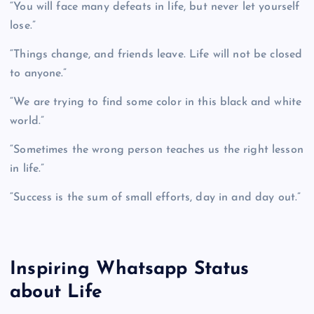
“You will face many defeats in life, but never let yourself
lose.”
“Things change, and friends leave. Life will not be closed
to anyone.”
“We are trying to find some color in this black and white
world.”
“Sometimes the wrong person teaches us the right lesson
in life.”
“Success is the sum of small efforts, day in and day out.”
Inspiring Whatsapp Status
about Life