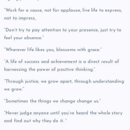
“Work for a cause, not for applause, live life to express,
not to impress,
“Don’t try to pay attention to your presence, just try to
feel your absence.”
“Wherever life likes you, blossoms with grace.”
“A life of success and achievement is a direct result of
harnessing the power of positive thinking.”
“Through justice, we grow apart, through understanding
we grow.”
“Sometimes the things we change change us.”
“Never judge anyone until you’ve heard the whole story
and find out why they do it. “