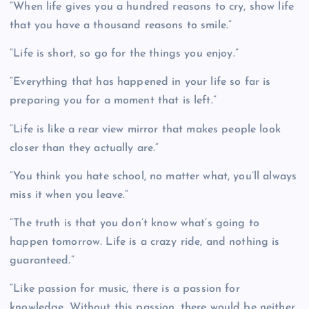
“When life gives you a hundred reasons to cry, show life
that you have a thousand reasons to smile.”
“Life is short, so go for the things you enjoy.”
“Everything that has happened in your life so far is
preparing you for a moment that is left.”
“Life is like a rear view mirror that makes people look
closer than they actually are.”
“You think you hate school, no matter what, you’ll always
miss it when you leave.”
“The truth is that you don’t know what’s going to
happen tomorrow. Life is a crazy ride, and nothing is
guaranteed.”
“Like passion for music, there is a passion for
knowledge. Without this passion, there would be neither