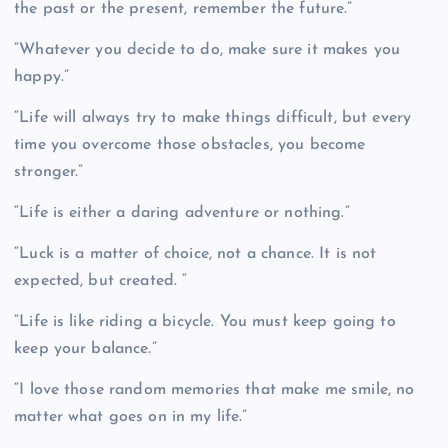
the past or the present, remember the future.”
“Whatever you decide to do, make sure it makes you
happy.”
“Life will always try to make things difficult, but every
time you overcome those obstacles, you become
stronger.”
“Life is either a daring adventure or nothing.”
“Luck is a matter of choice, not a chance. It is not
expected, but created. “
“Life is like riding a bicycle. You must keep going to
keep your balance.”
“I love those random memories that make me smile, no
matter what goes on in my life.”