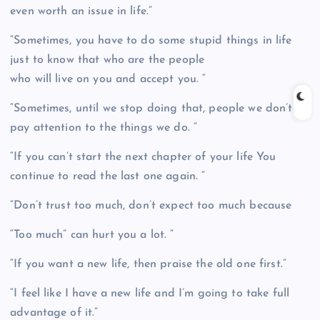
even worth an issue in life.”
“Sometimes, you have to do some stupid things in life
just to know that who are the people
who will live on you and accept you. “
“Sometimes, until we stop doing that, people we don’t
pay attention to the things we do. “
“If you can’t start the next chapter of your life You
continue to read the last one again. “
“Don’t trust too much, don’t expect too much because
“Too much” can hurt you a lot. “
“If you want a new life, then praise the old one first.”
“I feel like I have a new life and I’m going to take full
advantage of it.”