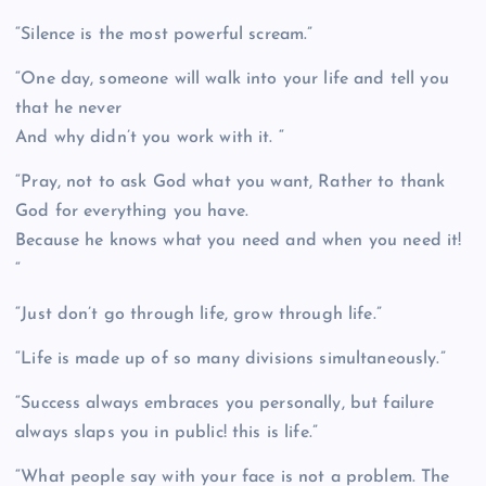
“Silence is the most powerful scream.”
“One day, someone will walk into your life and tell you
that he never
And why didn’t you work with it. “
“Pray, not to ask God what you want, Rather to thank
God for everything you have.
Because he knows what you need and when you need it!
“
“Just don’t go through life, grow through life.”
“Life is made up of so many divisions simultaneously.”
“Success always embraces you personally, but failure
always slaps you in public! this is life.”
“What people say with your face is not a problem. The