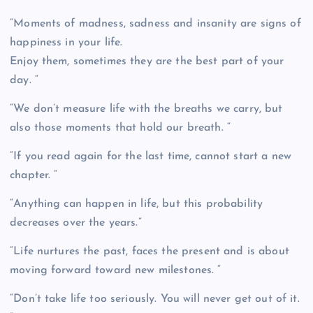
“Moments of madness, sadness and insanity are signs of
happiness in your life.
Enjoy them, sometimes they are the best part of your
day. “
“We don’t measure life with the breaths we carry, but
also those moments that hold our breath. “
“If you read again for the last time, cannot start a new
chapter. “
“Anything can happen in life, but this probability
decreases over the years.”
“Life nurtures the past, faces the present and is about
moving forward toward new milestones. “
“Don’t take life too seriously. You will never get out of it.