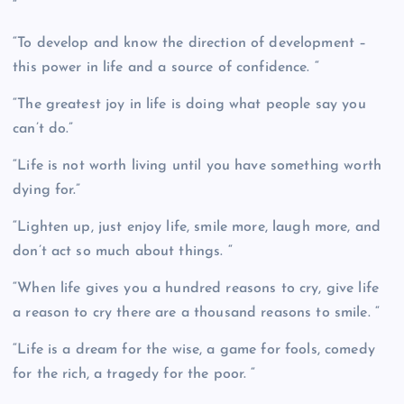
“
“To develop and know the direction of development –
this power in life and a source of confidence. “
“The greatest joy in life is doing what people say you
can’t do.”
“Life is not worth living until you have something worth
dying for.”
“Lighten up, just enjoy life, smile more, laugh more, and
don’t act so much about things. “
“When life gives you a hundred reasons to cry, give life
a reason to cry there are a thousand reasons to smile. “
“Life is a dream for the wise, a game for fools, comedy
for the rich, a tragedy for the poor. “