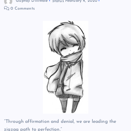
Guptaji Dilliwale
Status
February 4, 2020
0 Comments
“Through affirmation and denial, we are leading the
zigzag path to perfection.”