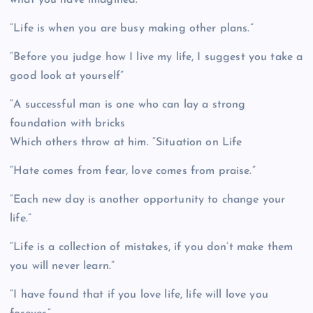
“Life is when you are busy making other plans.”
“Before you judge how I live my life, I suggest you take a
good look at yourself”
“A successful man is one who can lay a strong
foundation with bricks
Which others throw at him. “Situation on Life
“Hate comes from fear, love comes from praise.”
“Each new day is another opportunity to change your
life.”
“Life is a collection of mistakes, if you don’t make them
you will never learn.”
“I have found that if you love life, life will love you