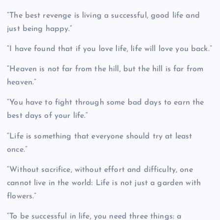
“The best revenge is living a successful, good life and
just being happy.”
“I have found that if you love life, life will love you back.”
“Heaven is not far from the hill, but the hill is far from
heaven.”
“You have to fight through some bad days to earn the
best days of your life.”
“Life is something that everyone should try at least
once.”
“Without sacrifice, without effort and difficulty, one
cannot live in the world: Life is not just a garden with
flowers.”
“To be successful in life, you need three things: a