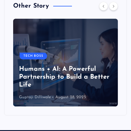
Other Story
TIPS & TRICKS
How to Activate the
r
Superconscious Mind to Solve
Life’s Problems
Guptaji Dilliwale
June 25, 2025