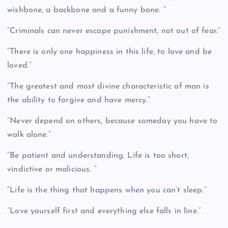
wishbone, a backbone and a funny bone. “
“Criminals can never escape punishment, not out of fear.”
“There is only one happiness in this life, to love and be
loved.”
“The greatest and most divine characteristic of man is
the ability to forgive and have mercy.”
“Never depend on others, because someday you have to
walk alone.”
“Be patient and understanding. Life is too short,
vindictive or malicious. “
“Life is the thing that happens when you can’t sleep.”
“Love yourself first and everything else falls in line.”