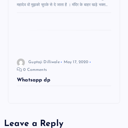
a
महादेव वो मुझको चुपके से दे जाता है । मंदिर के बाहर खड़े भक्त…
t
i
o
n
Guptaji Dilliwale
May 17, 2020
0 Comments
Whatsapp dp
Leave a Reply