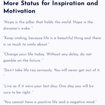
More Status for Inspiration and
Motivation
“Hope is the pillar that holds the world. Hope is the
dreamer’s wake. “
“Keep smiling, because life is a beautiful thing and there
is so much to smile about.”
“Change your life today. Without any delay, do not
gamble on the future. “
“Don’t take life too seriously. You will never get out of it.
“
“Live as if it were your last day; One day you will be
sure to be right. “
“You cannot have a positive life and a negative mind.”