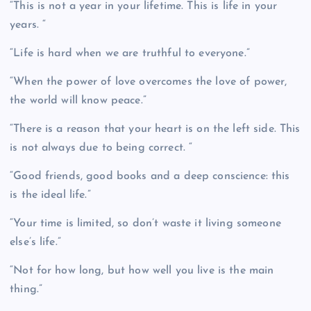
“This is not a year in your lifetime. This is life in your
years. “
“Life is hard when we are truthful to everyone.”
“When the power of love overcomes the love of power,
the world will know peace.”
“There is a reason that your heart is on the left side. This
is not always due to being correct. “
“Good friends, good books and a deep conscience: this
is the ideal life.”
“Your time is limited, so don’t waste it living someone
else’s life.”
“Not for how long, but how well you live is the main
thing.”