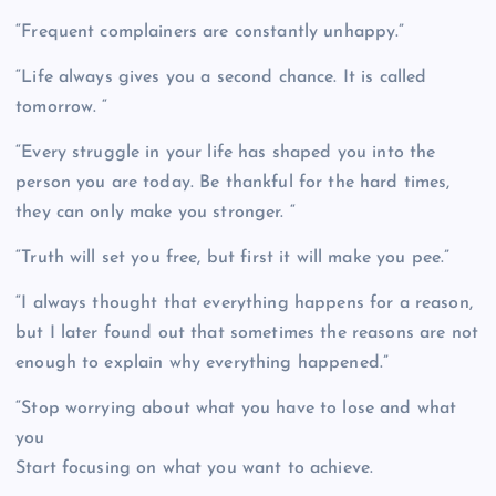
“Frequent complainers are constantly unhappy.”
“Life always gives you a second chance. It is called
tomorrow. “
“Every struggle in your life has shaped you into the
person you are today. Be thankful for the hard times,
they can only make you stronger. “
“Truth will set you free, but first it will make you pee.”
“I always thought that everything happens for a reason,
but I later found out that sometimes the reasons are not
enough to explain why everything happened.”
“Stop worrying about what you have to lose and what
you
Start focusing on what you want to achieve.