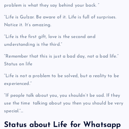
problem is what they say behind your back. “
“Life is Gulzar. Be aware of it. Life is full of surprises.
Notice it. It’s amazing.
“Life is the first gift, love is the second and
understanding is the third.”
“Remember that this is just a bad day, not a bad life.”
Status on life
“Life is not a problem to be solved, but a reality to be
experienced.”
“If people talk about you, you shouldn’t be sad. If they
use the time talking about you then you should be very
special.”…
Status about Life for Whatsapp