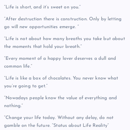
“Life is short, and it’s sweet on you.”
“After destruction there is construction. Only by letting
go will new opportunities emerge. “
“Life is not about how many breaths you take but about
the moments that hold your breath.”
“Every moment of a happy lover deserves a dull and
common life.”
“Life is like a box of chocolates. You never know what
you’re going to get.”
“Nowadays people know the value of everything and
nothing.”
“Change your life today. Without any delay, do not
gamble on the future. “Status about Life Reality”