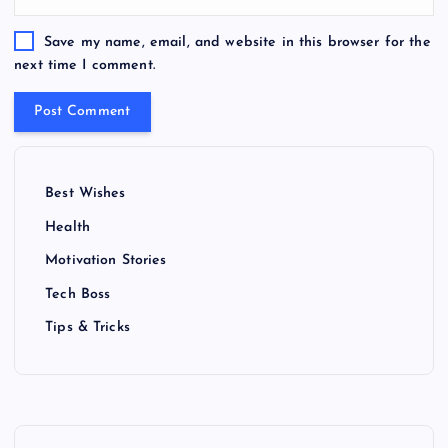
Save my name, email, and website in this browser for the
next time I comment.
Best Wishes
Health
Motivation Stories
Tech Boss
Tips & Tricks