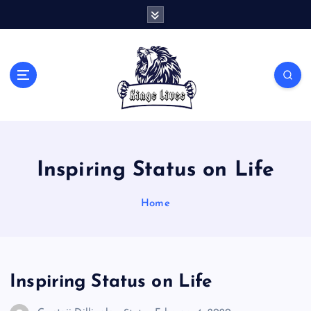
S
k
i
p
t
Live Like A King
o
c
o
n
t
Inspiring Status on Life
e
n
t
Home
Inspiring Status on Life