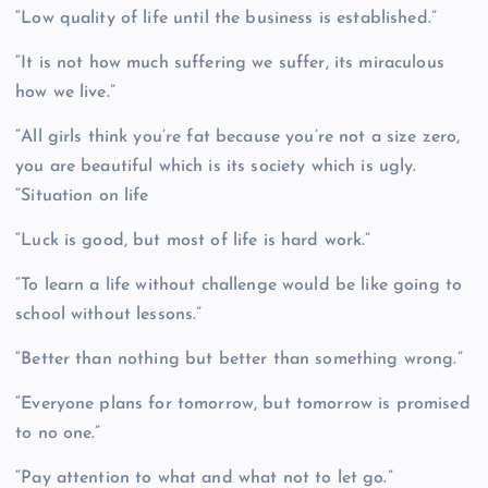
“Low quality of life until the business is established.”
“It is not how much suffering we suffer, its miraculous
how we live.”
“All girls think you’re fat because you’re not a size zero,
you are beautiful which is its society which is ugly.
“Situation on life
“Luck is good, but most of life is hard work.”
“To learn a life without challenge would be like going to
school without lessons.”
“Better than nothing but better than something wrong.”
“Everyone plans for tomorrow, but tomorrow is promised
to no one.”
“Pay attention to what and what not to let go.”