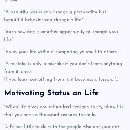
forever.”
“A beautiful dress can change a personality but
beautiful behavior can change a life.”
“Each new day is another opportunity to change your
life.”
“Enjoy your life without comparing yourself to others.”
“A mistake is only a mistake if you don’t learn anything
from it, once
If you learn something from it, it becomes a lesson. “…
Motivating Status on Life
“When life gives you a hundred reasons to cry, show life
that you have a thousand reasons to smile. “
“Life has little to do with the people who are your not