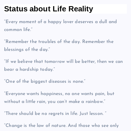
Status about Life Reality
“Every moment of a happy lover deserves a dull and
common life.”
“Remember the troubles of the day. Remember the
blessings of the day.”
“If we believe that tomorrow will be better, then we can
bear a hardship today.”
“One of the biggest diseases is none.”
“Everyone wants happiness, no one wants pain, but
without a little rain, you can’t make a rainbow.”
“There should be no regrets in life. Just lesson. “
“Change is the law of nature. And those who see only