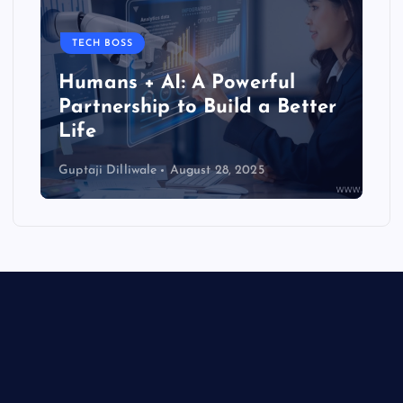
TECH BOSS
Humans + AI: A Powerful
Partnership to Build a Better
Life
Guptaji Dilliwale
August 28, 2025