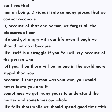
our lives that
human being. Divides it into so many pieces that we
cannot reconcile
it, because of that one person, we forget all the
pleasures of our
life and get angry with our life even though we
should not do it because
life itself is a struggle if you You will cry because of
the person who
left you, then there will be no one in the world more
stupid than you
because if that person was your own, you would
never leave you and it
Sometimes we get many years to understand the
matter and sometimes our whole
life falls short while we should spend good time with