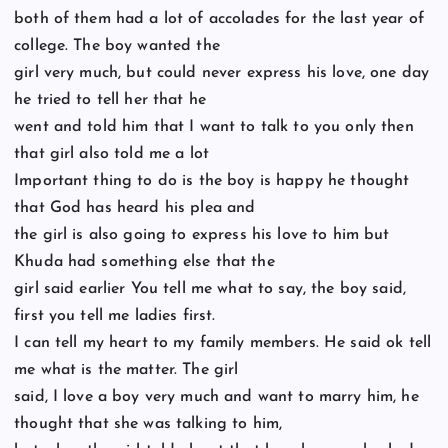
both of them had a lot of accolades for the last year of
college. The boy wanted the
girl very much, but could never express his love, one day
he tried to tell her that he
went and told him that I want to talk to you only then
that girl also told me a lot
Important thing to do is the boy is happy he thought
that God has heard his plea and
the girl is also going to express his love to him but
Khuda had something else that the
girl said earlier You tell me what to say, the boy said,
first you tell me ladies first.
I can tell my heart to my family members. He said ok tell
me what is the matter. The girl
said, I love a boy very much and want to marry him, he
thought that she was talking to him,