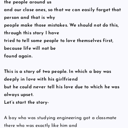
the people around us
and our close ones, so that we can easily forget that
person and that is why
people make those mistakes. We should not do this,
through this story I have
tried to tell some people to love themselves first,
because life will not be
found again.
This is a story of two people. In which a boy was
deeply in love with his girlfriend
but he could never tell his love due to which he was
always upset.
Let’s start the story-
A boy who was studying engineering got a classmate
there who was exactly like him and