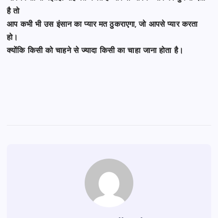
है तो
आप कभी भी उस इंसान का प्यार मत ठुकराएगा, जो आपसे प्यार करता
हो।
क्योंकि किसी को चाहने से ज्यादा किसी का चाहा जाना होता है।