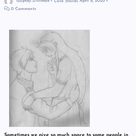
Guptaji Dilliwale
Love Stories
April 8, 2020
0 Comments
Sometimes we give so much space to some people in