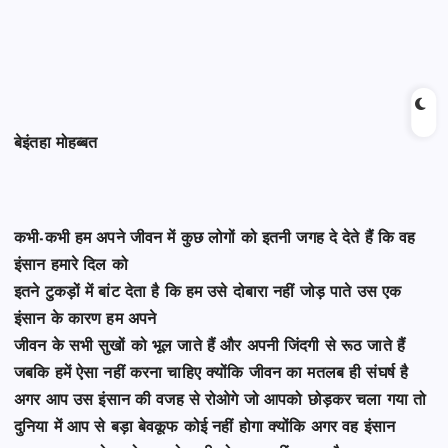
बेइंतहा मोहब्बत
कभी-कभी हम अपने जीवन में कुछ लोगों को इतनी जगह दे देते हैं कि वह
इंसान हमारे दिल को
इतने टुकड़ों में बांट देता है कि हम उसे दोबारा नहीं जोड़ पाते उस एक
इंसान के कारण हम अपने
जीवन के सभी सुखों को भूल जाते हैं और अपनी जिंदगी से रूठ जाते हैं
जबकि हमें ऐसा नहीं करना
चाहिए
क्योंकि जीवन का मतलब ही संघर्ष है
अगर आप उस इंसान की वजह से रोओगे जो आपको छोड़कर चला गया
तो
दुनिया में आप से बड़ा बेवकूफ कोई नहीं होगा क्योंकि अगर वह इंसान