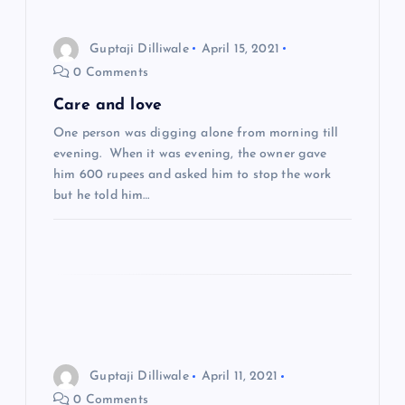
a
Guptaji Dilliwale
April 15, 2021
0 Comments
v
Care and love
i
One person was digging alone from morning till
evening. When it was evening, the owner gave
g
him 600 rupees and asked him to stop the work
but he told him…
a
t
i
o
Guptaji Dilliwale
April 11, 2021
n
0 Comments