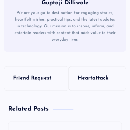
Guptaji Dilliwale
We are your go-to destination for engaging stories,
heartfelt wishes, practical tips, and the latest updates
in technology. Our mission is to inspire, inform, and
entertain readers with content that adds value to their
everyday lives.
P
Friend Request
Heartattack
o
s
Related Posts
t
n