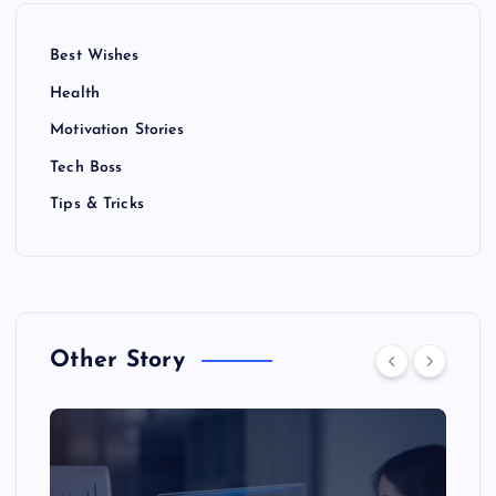
Best Wishes
Health
Motivation Stories
Tech Boss
Tips & Tricks
Other Story