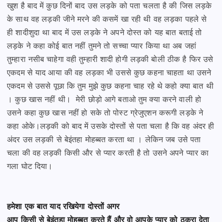
खुश है बाद में कुछ दिनों बाद उस लड़के को पता चलता है की जिस लड़के
के साथ
वह लड़की जीने मरने की कसमें खा रही थी वह लड़का पहले से
ही शादीशुदा था बाद में उस लड़के ने अपने दोस्त को
यह बात बताई तो
लड़के ने कहा कोई बात नहीं तुमने तो सच्चा प्यार किया था अब जहां
तुम्हारा नसीब चाहेगा
वही तुम्हारी शादी होगी लड़की बोली ठीक है फिर उसे
एकदम से याद आया की वह लड़का भी उससे कुछ कहना चाहता था
उसने
एकदम से उससे पूछा कि तुम मुझे कुछ कहना चाह रहे थे कहो क्या बात थी
। कुछ खास नहीं थी।
मेरी छोड़ो आगे बताओ तुम क्या करने वाली हो
उसने कहा कुछ खास नहीं हो सके तो पोस्ट ग्रेजुएशन करूगी लड़के ने
कहा ओके।
लड़की को बाद में उसके दोस्तों से पता चला है कि वह अंदर ही
अंदर उस लड़की से बेइंतहा मोहब्बत करता था । लेकिन
जब उसे पता
चला की वह लड़की किसी और से प्यार करती है तो उसने अपने प्यार का
गला घोट दिया।
हमेशा एक बात याद रखियेगा दोस्तों अगर
आप किसी से बेइंतहा मोहब्बत करते हैं और वो आपके प्यार को ठुकरा देता