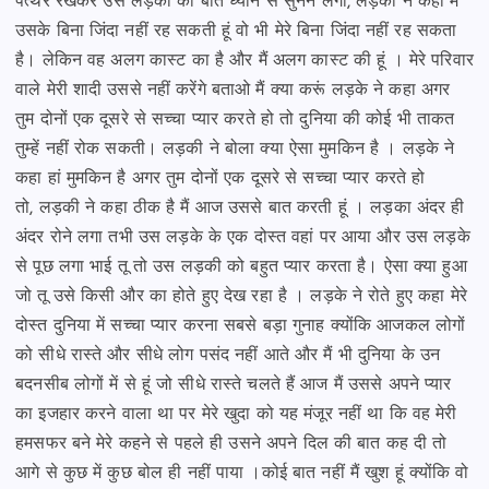
पत्थर रखकर उस लड़की की बात ध्यान से सुनने लगा,
लड़की ने कहा मैं
उसके बिना जिंदा नहीं रह सकती हूं वो भी मेरे बिना जिंदा नहीं रह सकता
है। लेकिन वह अलग कास्ट का है
और मैं अलग कास्ट की हूं । मेरे परिवार
वाले मेरी शादी उससे नहीं करेंगे बताओ मैं क्या करूं लड़के ने कहा
अगर
तुम दोनों एक दूसरे से सच्चा प्यार करते हो तो दुनिया की कोई भी ताकत
तुम्हें नहीं रोक सकती।
लड़की ने बोला क्या ऐसा मुमकिन है । लड़के ने
कहा हां मुमकिन है अगर तुम दोनों एक दूसरे से सच्चा प्यार करते हो
तो,
लड़की ने कहा ठीक है मैं आज उससे बात करती हूं । लड़का अंदर ही
अंदर रोने लगा तभी उस लड़के के एक दोस्त वहां पर आया
और उस लड़के
से पूछ लगा भाई तू तो उस लड़की को बहुत प्यार करता है। ऐसा क्या हुआ
जो तू उसे किसी और
का होते हुए देख रहा है । लड़के ने रोते हुए कहा मेरे
दोस्त दुनिया में सच्चा प्यार करना सबसे बड़ा गुनाह क्योंकि
आजकल लोगों
को सीधे रास्ते और सीधे लोग पसंद नहीं आते और मैं भी दुनिया के उन
बदनसीब लोगों में से हूं
जो सीधे रास्ते चलते हैं आज मैं उससे अपने प्यार
का इजहार करने वाला था पर मेरे खुदा को यह मंजूर नहीं था कि
वह मेरी
हमसफर बने मेरे कहने से पहले ही उसने अपने दिल की बात कह दी तो
आगे से कुछ में कुछ बोल ही नहीं पाया ।
कोई बात नहीं मैं खुश हूं क्योंकि वो