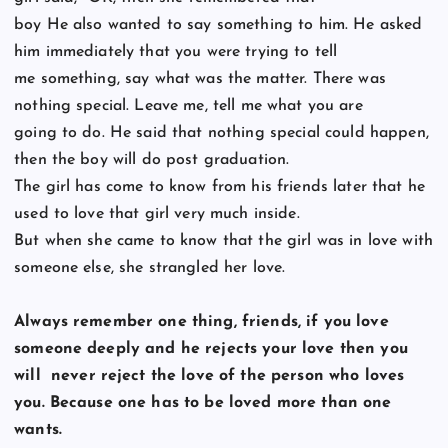
boy He also wanted to say something to him. He asked
him immediately that you were trying to tell
me something, say what was the matter. There was
nothing special. Leave me, tell me what you are
going to do. He said that nothing special could happen,
then the boy will do post graduation.
The girl has come to know from his friends later that he
used to love that girl very much inside.
But when she came to know that the girl was in love with
someone else, she strangled her love.
Always remember one thing, friends, if you love
someone deeply and he rejects your love then you
will
never reject the love of the person who loves
you. Because one has to be loved more than one
wants.