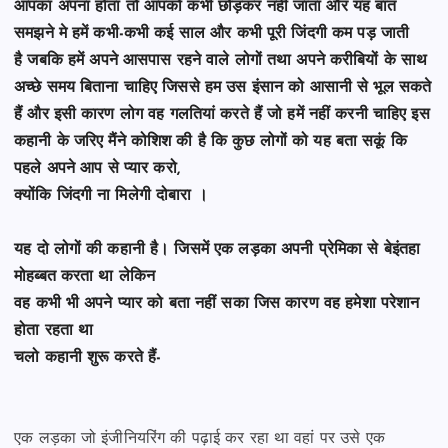
आपका अपना होता तो आपको
कभी छोड़कर नहीं जाता और यह बात
समझने मे हमें कभी-कभी कई साल और कभी पूरी जिंदगी कम पड़ जाती
है
जबकि हमें अपने आसपास रहने वाले लोगों तथा अपने करीबियों के साथ
अच्छे समय बिताना चाहिए जिससे
हम उस इंसान को आसानी से भूल सकते
हैं और इसी कारण लोग वह गलतियां करते हैं जो हमें नहीं करनी चाहिए
इस
कहानी के जरिए मैंने कोशिश की है कि कुछ लोगों को यह बता सकूं कि
पहले अपने आप से प्यार करो,
क्योंकि जिंदगी ना मिलेगी दोबारा ।
यह दो लोगों की कहानी है। जिसमें एक लड़का अपनी प्रेमिका से बेइंतहा
मोहब्बत करता था लेकिन
वह कभी भी अपने प्यार को बता नहीं सका जिस कारण वह हमेशा परेशान
होता रहता था
चलो कहानी शुरू करते हैं-
एक लड़का जो इंजीनियरिंग की पढ़ाई कर रहा था वहां पर उसे एक