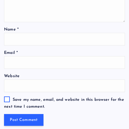
Name
*
Email
*
Website
Save my name, email, and website in this browser for the
next time I comment.