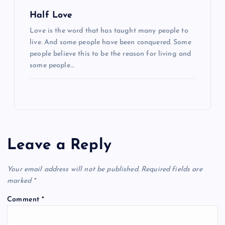
Half Love
Love is the word that has taught many people to
live. And some people have been conquered. Some
people believe this to be the reason for living and
some people…
Leave a Reply
Your email address will not be published.
Required fields are
marked
*
Comment
*