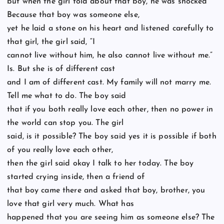
but when the girl told about that boy, he was shocked
Because that boy was someone else,
yet he laid a stone on his heart and listened carefully to
that girl, the girl said, “I
cannot live without him, he also cannot live without me.”
Is. But she is of different cast
and I am of different cast. My family will not marry me.
Tell me what to do. The boy said
that if you both really love each other, then no power in
the world can stop you. The girl
said, is it possible? The boy said yes it is possible if both
of you really love each other,
then the girl said okay I talk to her today. The boy
started crying inside, then a friend of
that boy came there and asked that boy, brother, you
love that girl very much. What has
happened that you are seeing him as someone else? The