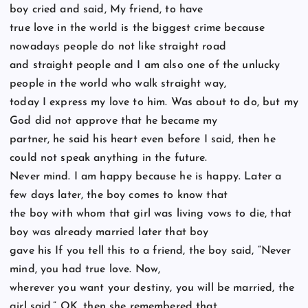
boy cried and said, My friend, to have
true love in the world is the biggest crime because
nowadays people do not like straight road
and straight people and I am also one of the unlucky
people in the world who walk straight way,
today I express my love to him. Was about to do, but my
God did not approve that he became my
partner, he said his heart even before I said, then he
could not speak anything in the future.
Never mind. I am happy because he is happy. Later a
few days later, the boy comes to know that
the boy with whom that girl was living vows to die, that
boy was already married later that boy
gave his If you tell this to a friend, the boy said, “Never
mind, you had true love. Now,
wherever you want your destiny, you will be married, the
girl said,” OK, then she remembered that