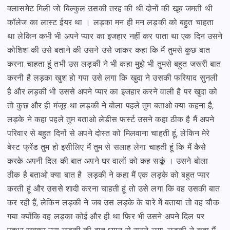
क्लासमेट मिली जो बिल्कुल उसकी तरह की थी
दोनों की खूब जमती थी
कॉलेज का लास्ट ईयर था । लड़का मन ही मन लड़की को बहुत चाहता
था लेकिन कभी भी
अपने प्यार का इजहार नहीं कर पाता था एक दिन उसने
कोशिश की उसे बताने की उसने उसे जाकर कहा कि
मैं तुमसे कुछ बात
करना चाहता हूं तभी उस लड़की ने भी कहा मुझे भी तुमसे बहुत जरूरी बात
करनी है लड़का खुश हो गया
उसे लगा कि खुदा ने उसकी फरियाद सुनली
है और लड़की भी उससे अपने प्यार का इजहार करने वाली है पर खुदा को
तो
कुछ और ही मंजूर था लड़की ने बोला पहले तुम बताओ क्या कहना है,
लड़के ने कहा पहले तुम बताओ लेडीस फर्स्ट
उसने कहा ठीक है मैं अपने
परिवार से बहुत दिनों से अपने दोस्त को मिलवाना चाहती हूं, लेकिन मेरे
बेस्ट फ्रेंड तुम हो
इसीलिए मैं तुम से सलाह लेना चाहती हूं कि मैं कैसे
करके अपनी दिल की बात अपने घर वालों को कह सकूं ।
उसने बोला
ठीक है बताओ क्या बात है लड़की ने कहा मैं एक लड़के को बहुत प्यार
करती हूं और उससे शादी करना चाहती हूं
तो उसे लगा कि वह उसकी बात
कर रही हैं, लेकिन लड़की ने जब उस लड़के के बारे में बताया तो वह चौक
गया
क्योंकि वह लड़का कोई और ही था फिर भी उसने अपने दिल पर