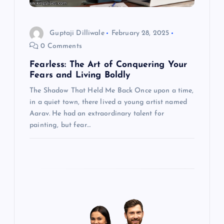
g
a
Guptaji Dilliwale
February 28, 2025
t
0 Comments
Fearless: The Art of Conquering Your
i
Fears and Living Boldly
The Shadow That Held Me Back Once upon a time,
o
in a quiet town, there lived a young artist named
Aarav. He had an extraordinary talent for
n
painting, but fear…