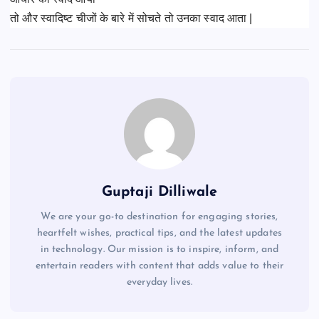
तो और स्वादिष्ट चीजों के बारे में सोचते तो उनका स्वाद आता |
Guptaji Dilliwale
We are your go-to destination for engaging stories,
heartfelt wishes, practical tips, and the latest updates
in technology. Our mission is to inspire, inform, and
entertain readers with content that adds value to their
everyday lives.