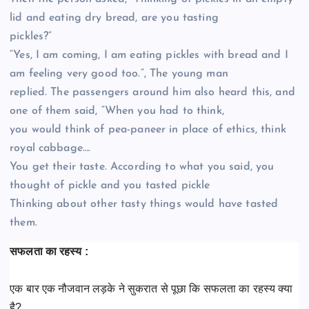
lid and eating dry bread, are you tasting
pickles?”
“Yes, I am coming, I am eating pickles with bread and I
am feeling very good too.”, The young man
replied. The passengers around him also heard this, and
one of them said, “When you had to think,
you would think of pea-paneer in place of ethics, think
royal cabbage….
You get their taste. According to what you said, you
thought of pickle and you tasted pickle
Thinking about other tasty things would have tasted
them.
सफलता का रहस्य :
एक बार एक नौजवान लड़के ने सुकरात से पूछा कि सफलता का रहस्य क्या
है?