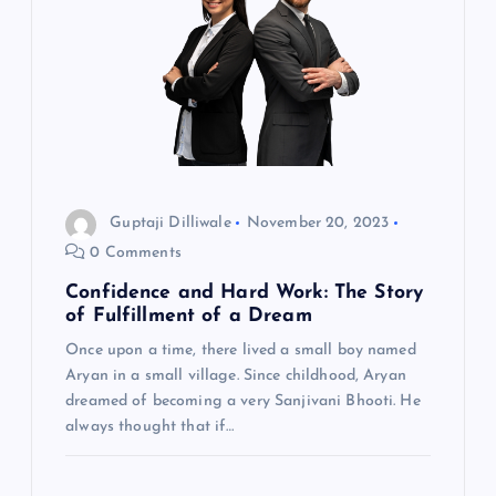
Guptaji Dilliwale
November 20, 2023
0 Comments
Confidence and Hard Work: The Story
of Fulfillment of a Dream
Once upon a time, there lived a small boy named
Aryan in a small village. Since childhood, Aryan
dreamed of becoming a very Sanjivani Bhooti. He
always thought that if…