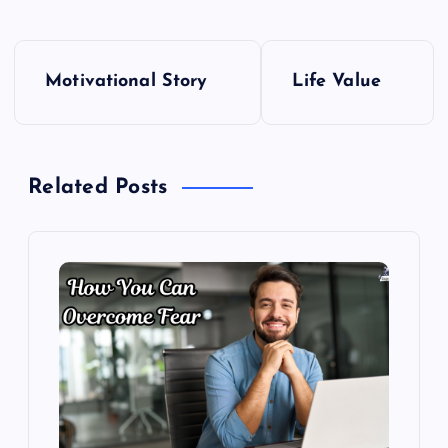
P
Motivational Story
Life Value
o
s
Related Posts
t
n
a
v
i