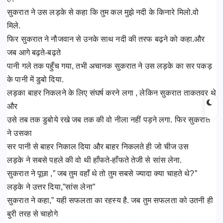
सुकरात ने उस लड़के से कहा कि तुम कल मुझे नदी के किनारे मिलो.वो
मिले.
फिर सुकरात ने नौजवान से उनके साथ नदी की तरफ बढ़ने को कहा.और
जब आगे बढ़ते-बढ़ते
पानी गले तक पहुँच गया, तभी अचानक सुकरात ने उस लड़के का सर पकड़
के पानी में डुबो दिया.
लड़का बाहर निकलने के लिए संघर्ष करने लगा , लेकिन सुकरात ताकतवर थे
और
उसे तब तक डुबोये रखे जब तक की वो नीला नहीं पड़ने लगा. फिर सुकरात
ने उसका
सर पानी से बाहर निकाल दिया और बाहर निकलते ही जो चीज उस
लड़के ने सबसे पहले की वो थी हाँफते-हाँफते तेजी से सांस लेना.
सुकरात ने पूछा ,” जब तुम वहाँ थे तो तुम सबसे ज्यादा क्या चाहते थे?”
लड़के ने उत्तर दिया,”सांस लेना”
सुकरात ने कहा,” यही सफलता का रहस्य है. जब तुम सफलता को उतनी ही
बुरी तरह से चाहोगे