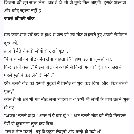
जितना की तुम सांस लेना चाहते थे तो वो तुम्हे मिल जाएगी” इसके आलावा
और कोई रहस्य नहीं है.
सबसे कीमती चीज:
एक जाने-माने स्पीकर ने हाथ में पांच सौ का नोट लहराते हुए अपनी सेमीनार
शुरू की.
हाल में बैठे सैकड़ों लोगों से उसने पूछा ,
”ये पांच सौ का नोट कौन लेना चाहता है?” हाथ उठना शुरू हो गए.
फिर उसने कहा ,” मैं इस नोट को आपमें से किसी एक को दूंगा पर उससे
पहले मुझे ये कर लेने दीजिये .”
और उसने नोट को अपनी मुट्ठी में चिमोड़ना शुरू कर दिया. और फिर उसने
पूछा,”
कौन है जो अब भी यह नोट लेना चाहता है?” अभी भी लोगों के हाथ उठने शुरू
हो गए.
“अच्छा” उसने कहा,” अगर मैं ये कर दूं ? ” और उसने नोट को नीचे गिराकर
पैरों से कुचलना शुरू कर दिया.
उसने नोट उठाई , वह बिल्कुल चिमुड़ी और गन्दी हो गयी थी.