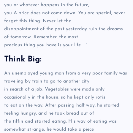
you or whatever happens in the future,
you A price does not come down. You are special, never
forget this thing. Never let the
disappointment of the past yesterday ruin the dreams
of tomorrow. Remember, the most
precious thing you have is your life. . “
Think Big:
An unemployed young man from a very poor family was
traveling by train to go to another city
in search of a job. Vegetables were made only
occasionally in the house, so he kept only rotis
to eat on the way. After passing half way, he started
feeling hungry, and he took bread out of
the tiffin and started eating. His way of eating was
somewhat strange, he would take a piece