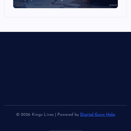
© 2026 Kings Lives | Powered by
Digital Grow Help