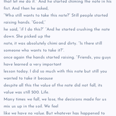
that let me do it.” And he started chiming the note in his
fist. And then he asked,
“Who still wants to take this note?” Still people started
raising hands. “Good,”
he said, “if I do this?” “And he started crushing the note
down. She picked up the
note, it was absolutely chimi and dirty. “Is there still
someone who wants to take it?”.
once again the hands started raising. “Friends, you guys
have learned a very important
lesson today. I did so much with this note but still you
wanted to take it because
despite all this the value of the note did not fall, its
value was still 500. Life.
Many times we fall, we lose, the decisions made for us
mix us up in the soil. We feel
like we have no value. But whatever has happened to