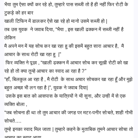
भैया तुम ऐसा क्यों कर रहे हो, तुम्हारे पास सब्जी तो है ही नहीं फिर रोटी के
टुकड़े को हर बार
खाली टिफिन में डालकर ऐसे खा रहे हो मानो उसमे सब्जी हो |
तब उस युवक ने जवाब दिया, “भैया , इस खाली ढक्कन में सब्जी नहीं है
लेकिन
मै अपने मन में यह सोच कर खा रहा हू की इसमें बहुत सारा आचार है, मै
आचार के साथ रोटी खा रहा हू |”
फिर व्यक्ति ने पूछा , “खाली ढक्कन में आचार सोच कर सूखी रोटी को खा
रहे हो तो क्या तुम्हे आचार का स्वाद आ रहा है ?”
“हाँ, बिलकुल आ रहा है , मै रोटी के साथ अचार सोचकर खा रहा हूँ और मुझे
बहुत अच्छा भी लग रहा है |”, युवक ने जवाब दिया|
उसके इस बात को आसपास के यात्रियों ने भी सुना, और उन्ही में से एक
व्यक्ति बोला ,
“जब सोचना ही था तो तुम आचार की जगह पर मटर-पनीर सोचते, शाही गोभी
सोचते….
तुम्हे इनका स्वाद मिल जाता | तुम्हारे कहने के मुताबिक तुमने आचार सोचा तो
आचार का स्वाद आया