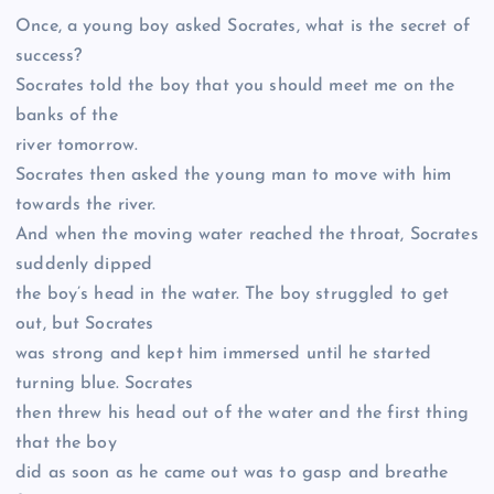
Once, a young boy asked Socrates, what is the secret of
success?
Socrates told the boy that you should meet me on the
banks of the
river tomorrow.
Socrates then asked the young man to move with him
towards the river.
And when the moving water reached the throat, Socrates
suddenly dipped
the boy’s head in the water. The boy struggled to get
out, but Socrates
was strong and kept him immersed until he started
turning blue. Socrates
then threw his head out of the water and the first thing
that the boy
did as soon as he came out was to gasp and breathe