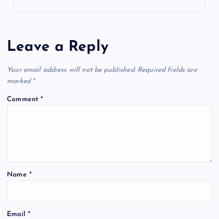
Leave a Reply
Your email address will not be published.
Required fields are
marked
*
Comment
*
Name
*
Email
*