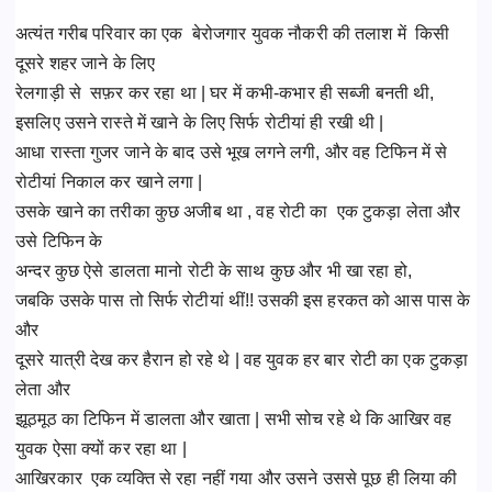
अत्यंत गरीब परिवार का एक बेरोजगार युवक नौकरी की तलाश में किसी
दूसरे शहर जाने के लिए
रेलगाड़ी से सफ़र कर रहा था | घर में कभी-कभार ही सब्जी बनती थी,
इसलिए उसने रास्ते में खाने के लिए सिर्फ रोटीयां ही रखी थी |
आधा रास्ता गुजर जाने के बाद उसे भूख लगने लगी, और वह टिफिन में से
रोटीयां निकाल कर खाने लगा |
उसके खाने का तरीका कुछ अजीब था , वह रोटी का एक टुकड़ा लेता और
उसे टिफिन के
अन्दर कुछ ऐसे डालता मानो रोटी के साथ कुछ और भी खा रहा हो,
जबकि उसके पास तो सिर्फ रोटीयां थीं!! उसकी इस हरकत को आस पास के
और
दूसरे यात्री देख कर हैरान हो रहे थे | वह युवक हर बार रोटी का एक टुकड़ा
लेता और
झूठमूठ का टिफिन में डालता और खाता | सभी सोच रहे थे कि आखिर वह
युवक ऐसा क्यों कर रहा था |
आखिरकार एक व्यक्ति से रहा नहीं गया और उसने उससे पूछ ही लिया की