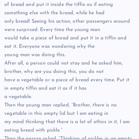
of bread and put it inside the tiffin as if eating
something else with the bread, while he had
only bread! Seeing his action, other passengers around
were surprised. Every time the young man
would take a piece of bread and put it in a tiffin and
eat it. Everyone was wondering why the
young man was doing this.
After all, a person could not stay and he asked him,
brother, why are you doing this, you do not
have a vegetable or a piece of bread every time. Put it
in empty tiffin and eat it as if it has
a vegetable.
Then the young man replied, “Brother, there is no
vegetable in this empty lid but I am eating in
my mind thinking that there is a lot of ethics in it, I am
eating bread with pickle.”
Then the person asked, “Thinking of pickles in an empty