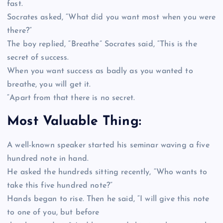
fast.
Socrates asked, “What did you want most when you were
there?”
The boy replied, “Breathe” Socrates said, “This is the
secret of success.
When you want success as badly as you wanted to
breathe, you will get it.
“Apart from that there is no secret.
Most Valuable Thing:
A well-known speaker started his seminar waving a five
hundred note in hand.
He asked the hundreds sitting recently, “Who wants to
take this five hundred note?”
Hands began to rise. Then he said, “I will give this note
to one of you, but before