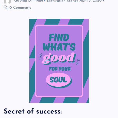
Guptaji Dilliwale
Motivation Stories
April 3, 2020
0 Comments
Secret of success: