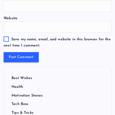
Website
Save my name, email, and website in this browser for the
next time I comment.
Best Wishes
Health
Motivation Stories
Tech Boss
Tips & Tricks