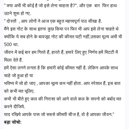
” क्या अभी भी कोई है जो इसे लेना चाहता है?”. और एक बार फिर हाथ
उठने शुरू हो गए.
” दोस्तों , आप लोगों ने आज एक बहुत महत्त्वपूर्ण पाठ सीखा है.
मैंने इस नोट के साथ इतना कुछ किया पर फिर भी आप इसे लेना चाहते थे
क्योंकि ये सब होने के बावजूद नोट की कीमत घटी नहीं,उसका मूल्य अभी भी
500 था.
जीवन में कई बार हम गिरते हैं, हारते हैं, हमारे लिए हुए निर्णय हमें मिटटी में
मिला देते हैं.
हमें ऐसा लगने लगता है कि हमारी कोई कीमत नहीं है. लेकिन आपके साथ
चाहे जो हुआ हो या
भविष्य में जो हो जाए , आपका मूल्य कम नहीं होता. आप स्पेशल हैं, इस बात
को कभी मत भूलिए.
कभी भी बीते हुए कल की निराशा को आने वाले कल के सपनो को बर्बाद मत
करने दीजिये.
याद रखिये आपके पास जो सबसे कीमती चीज है, वो है आपका जीवन.”
बड़ा सोचो: