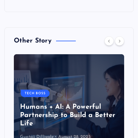
Other Story
TECH BOSS
Humans + AI: A Powerful
Partnership to Build a Better
Life
Guptaji Dilliwale
August 28, 2025