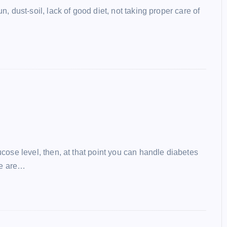
, dust-soil, lack of good diet, not taking proper care of
cose level, then, at that point you can handle diabetes
we are…