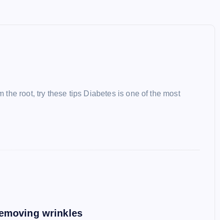
m the root, try these tips Diabetes is one of the most
removing wrinkles