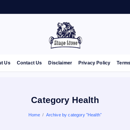
Live Like A King
t Us
Contact Us
Disclaimer
Privacy Policy
Terms
Category Health
Home
Archive by category "Health"