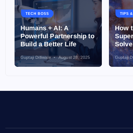
TECH BOSS
TIPS 
Humans + AI: A
How t
Powerful Partnership to
Super
Build a Better Life
Solve
Guptaji Dilliwale
August 28, 2025
Guptaji Di