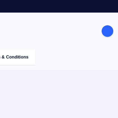
 & Conditions