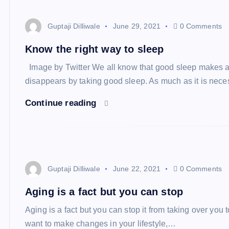
Guptaji Dilliwale
June 29, 2021
0 Comments
Know the right way to sleep
Image by Twitter We all know that good sleep makes a p
disappears by taking good sleep. As much as it is nec
Continue reading
Guptaji Dilliwale
June 22, 2021
0 Comments
Aging is a fact but you can stop
Aging is a fact but you can stop it from taking over you
want to make changes in your lifestyle,…