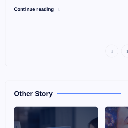
Continue reading
Other Story