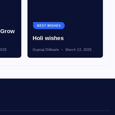
BEST WISHES
d Grow
Holi wishes
2025
Guptaji Dilliwale
March 13, 2025