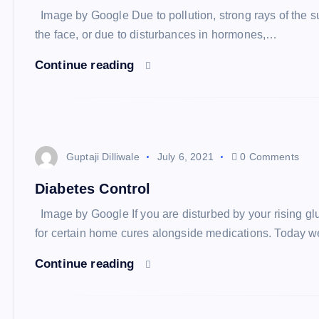
Image by Google Due to pollution, strong rays of the sun
the face, or due to disturbances in hormones,…
Continue reading
Guptaji Dilliwale
July 6, 2021
0 Comments
Diabetes Control
Image by Google If you are disturbed by your rising glu
for certain home cures alongside medications. Today 
Continue reading