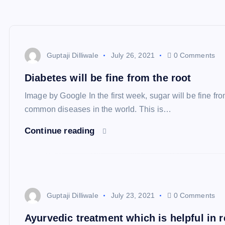
Guptaji Dilliwale
July 26, 2021
0 Comments
Diabetes will be fine from the root
Image by Google In the first week, sugar will be fine fro
common diseases in the world. This is…
Continue reading
Guptaji Dilliwale
July 23, 2021
0 Comments
Ayurvedic treatment which is helpful in 