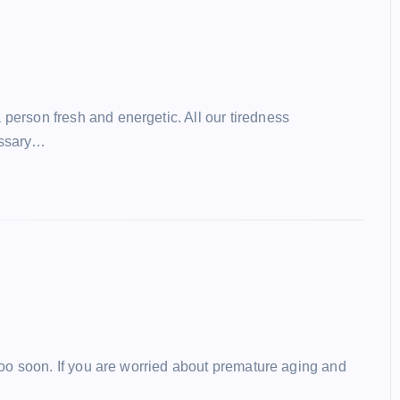
erson fresh and energetic. All our tiredness
essary…
 too soon. If you are worried about premature aging and