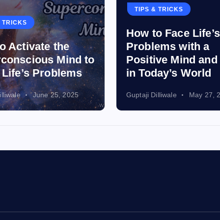
p
TIPS & TRICKS
& TRICKS
How to Face Life’s
a
o Activate the
Problems with a
conscious Mind to
Positive Mind an
g
 Life’s Problems
in Today’s World
i
lliwale
June 25, 2025
Guptaji Dilliwale
May 27, 
n
a
t
i