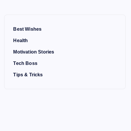
Best Wishes
Health
Motivation Stories
Tech Boss
Tips & Tricks